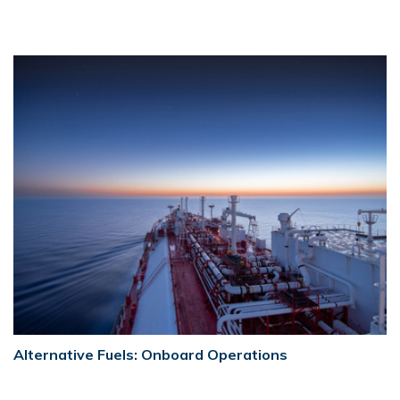
Alternative Fuels: Onboard Operations