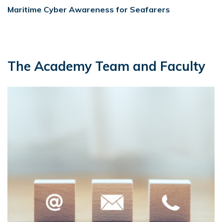
Maritime Cyber Awareness for Seafarers
The Academy Team and Faculty