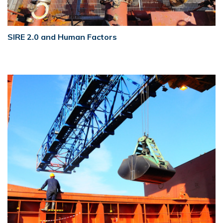
SIRE 2.0 and Human Factors