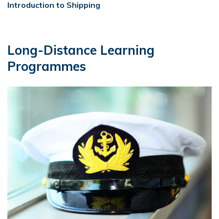
Introduction to Shipping
Long-Distance Learning
Programmes