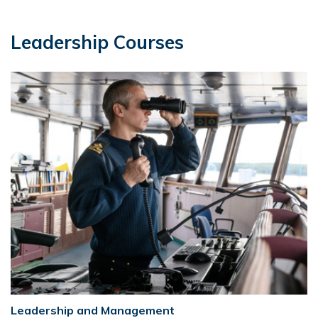
Leadership Courses
Leadership and Management