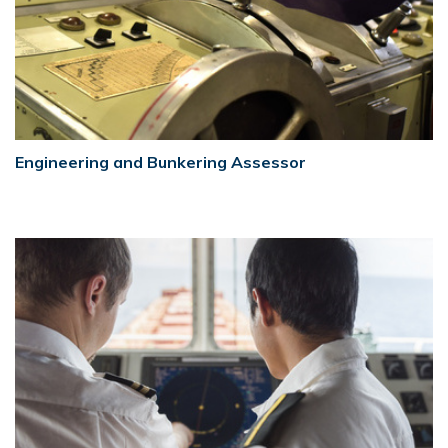
Engineering and Bunkering Assessor