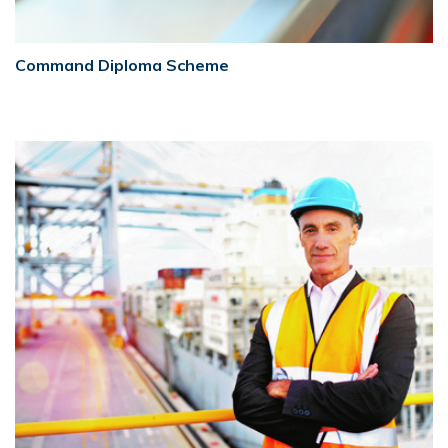
Command Diploma Scheme