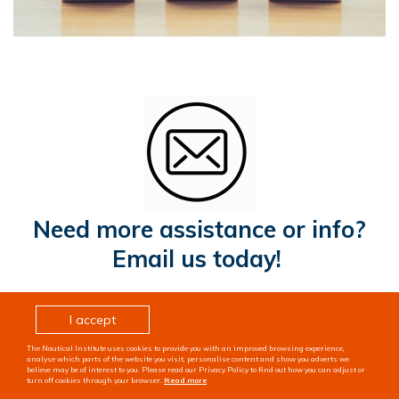
Need more assistance or info?
Email us today!
I accept
The Nautical Institute uses cookies to provide you with an improved browsing experience,
analyse which parts of the website you visit, personalise content and show you adverts we
believe may be of interest to you. Please read our Privacy Policy to find out how you can adjust or
turn off cookies through your browser.
Read more