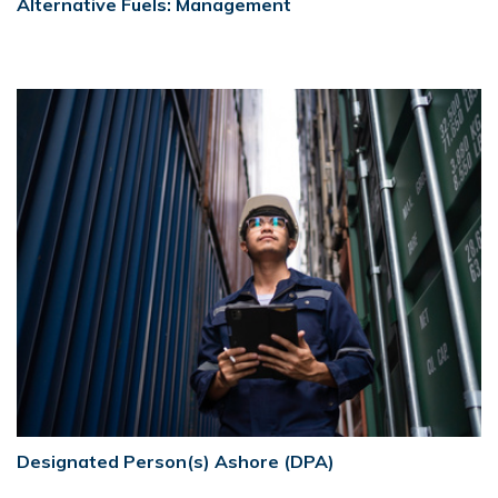
Alternative Fuels: Management
Designated Person(s) Ashore (DPA)