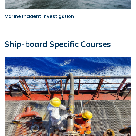
Marine Incident Investigation
Ship-board Specific Courses