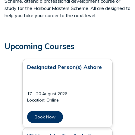
Scheme, attend a professional development course or
study for the Harbour Masters Scheme. All are designed to
help you take your career to the next level.
Upcoming Courses
Designated Person(s) Ashore
17 - 20 August 2026
Location: Online
Book Now