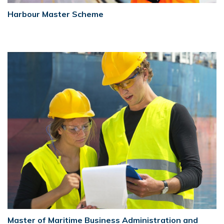
Harbour Master Scheme
Master of Maritime Business Administration and