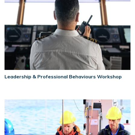
Leadership & Professional Behaviours Workshop