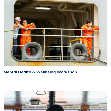
Mental Health & Wellbeing Workshop