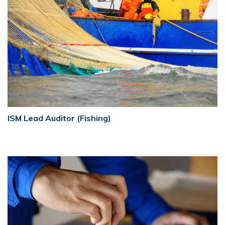
ISM Lead Auditor (Fishing)