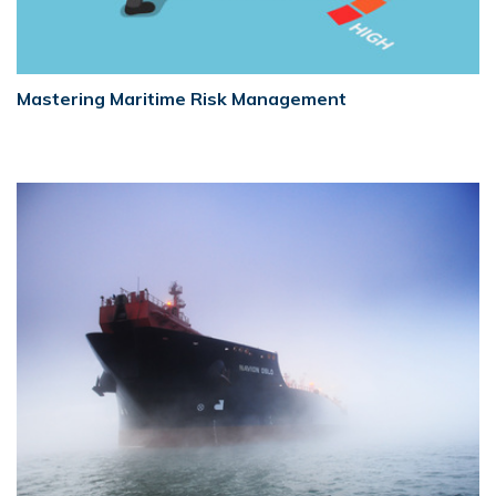
Mastering Maritime Risk Management