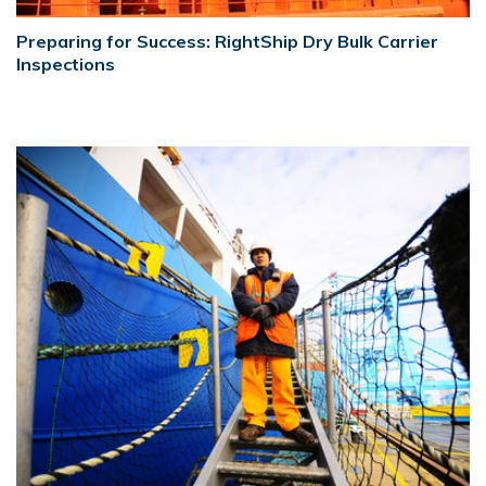
Preparing for Success: RightShip Dry Bulk Carrier
Inspections