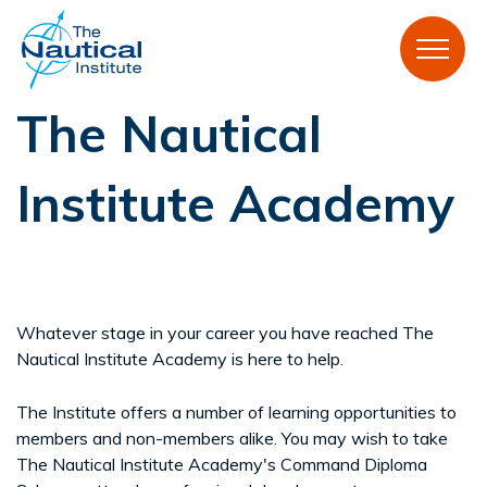
The Nautical
Institute Academy
Whatever stage in your career you have reached The
Nautical Institute Academy is here to help.
The Institute offers a number of learning opportunities to
members and non-members alike. You may wish to take
The Nautical Institute Academy's Command Diploma