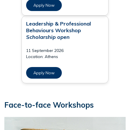
Apply Now
Leadership & Professional
Behaviours Workshop
Scholarship open
11 September 2026
Location: Athens
Apply Now
Face-to-face Workshops