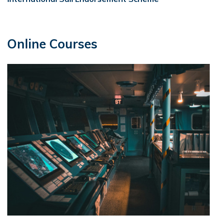
Online Courses