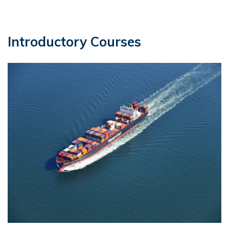
Introductory Courses