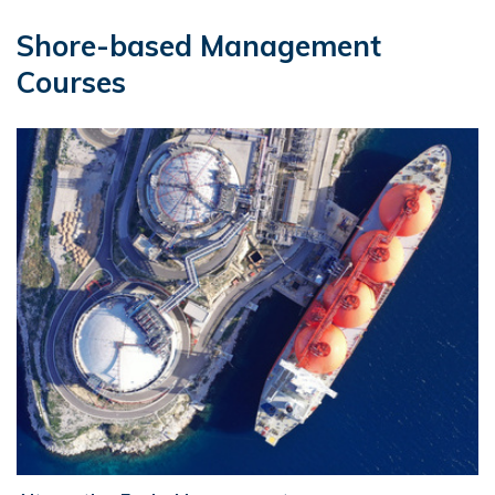
Shore-based Management
Courses