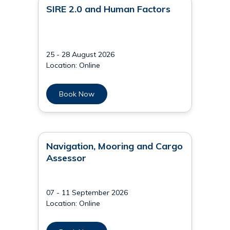
SIRE 2.0 and Human Factors
25 - 28 August 2026
Location: Online
Book Now
Navigation, Mooring and Cargo
Assessor
07 - 11 September 2026
Location: Online