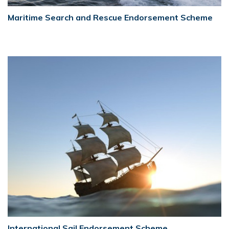
Maritime Search and Rescue Endorsement Scheme
International Sail Endorsement Scheme