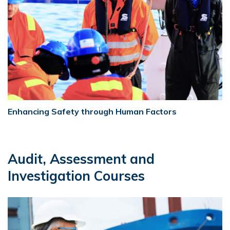
Enhancing Safety through Human Factors
Audit, Assessment and
Investigation Courses