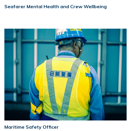
Seafarer Mental Health and Crew Wellbeing
Maritime Safety Officer