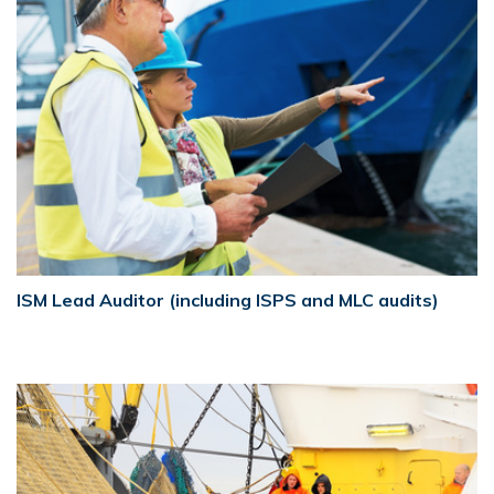
ISM Lead Auditor (including ISPS and MLC audits)