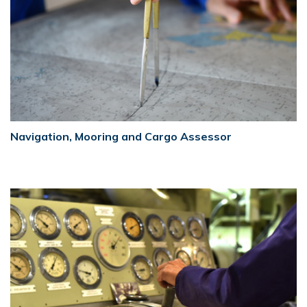
Navigation, Mooring and Cargo Assessor