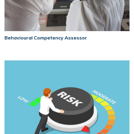
Behavioural Competency Assessor