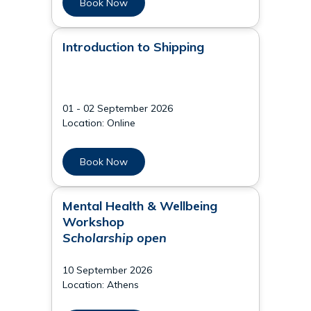
Book Now
Introduction to Shipping
01 - 02 September 2026
Location: Online
Book Now
Mental Health & Wellbeing
Workshop
Scholarship open
10 September 2026
Location: Athens