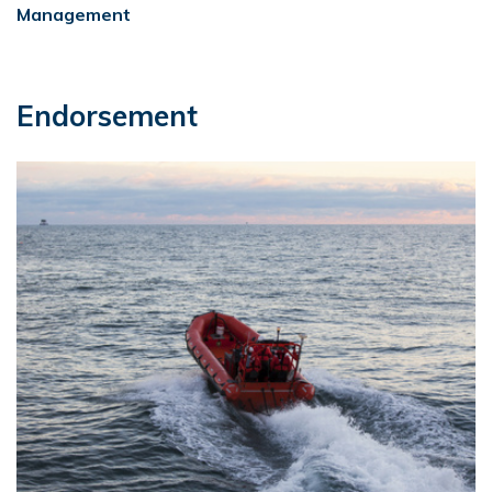
Management
Endorsement