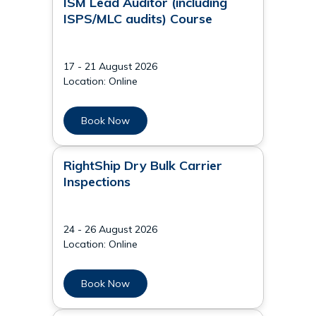
ISM Lead Auditor (including
ISPS/MLC audits) Course
17 - 21 August 2026
Location: Online
Book Now
RightShip Dry Bulk Carrier
Inspections
24 - 26 August 2026
Location: Online
Book Now