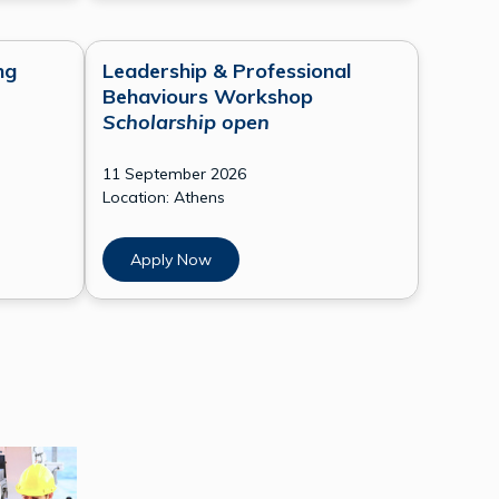
ng
Leadership & Professional
Behaviours Workshop
Scholarship open
11 September 2026
Location: Athens
Apply Now