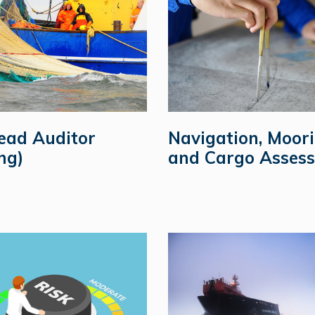
ead Auditor
Navigation, Moor
ng)
and Cargo Assess