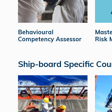
Behavioural
Maste
Competency Assessor
Risk
Ship-board Specific Cou