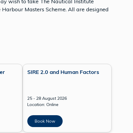
y wish to take The Nautical Institute
 Harbour Masters Scheme. All are designed
er
SIRE 2.0 and Human Factors
25 - 28 August 2026
Location: Online
Book Now