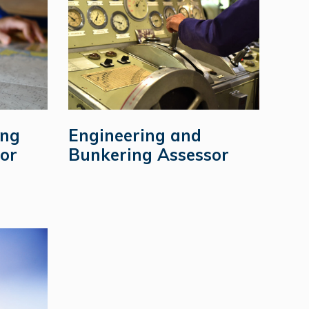
ing
Engineering and
or
Bunkering Assessor