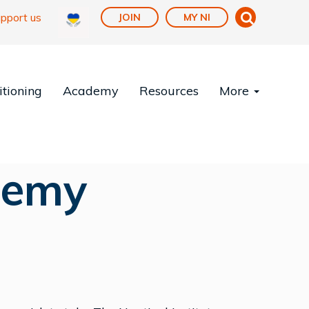
pport us
JOIN
MY NI
tioning
Academy
Resources
More
demy