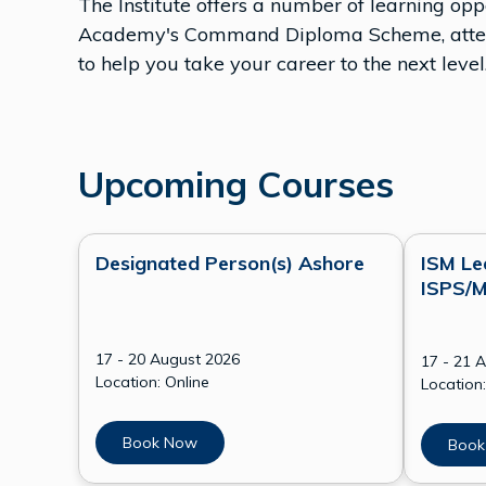
The Institute offers a number of learning o
Academy's Command Diploma Scheme, attend 
to help you take your career to the next level
Upcoming Courses
Designated Person(s) Ashore
ISM Le
ISPS/M
17 - 20 August 2026
17 - 21 
Location: Online
Location:
Book Now
Book