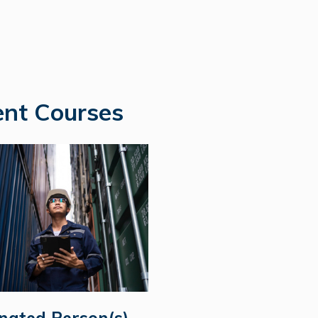
nt Courses