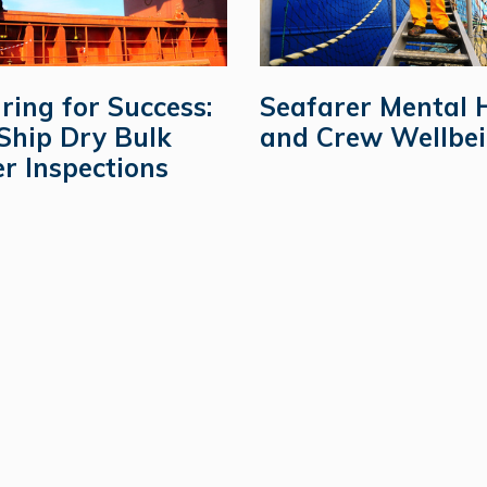
ring for Success:
Seafarer Mental 
Ship Dry Bulk
and Crew Wellbe
er Inspections