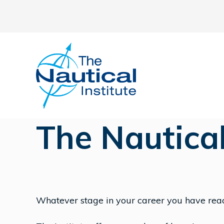
The Nautica
Whatever stage in your career you have reac