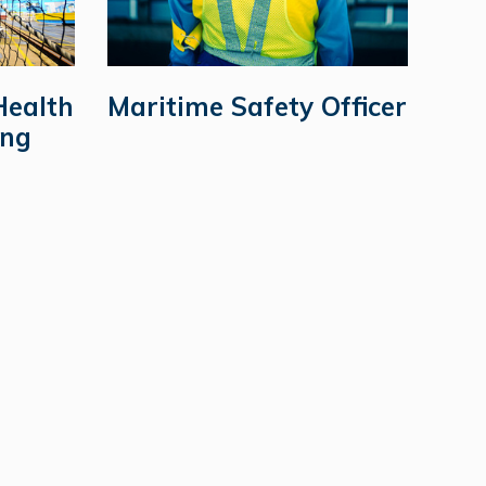
Health
Maritime Safety Officer
ing