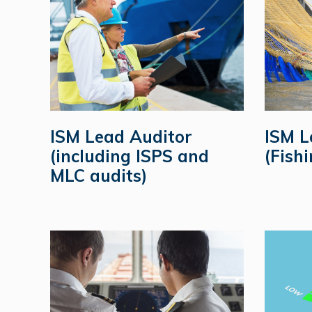
ISM Lead Auditor
ISM L
(including ISPS and
(Fishi
MLC audits)