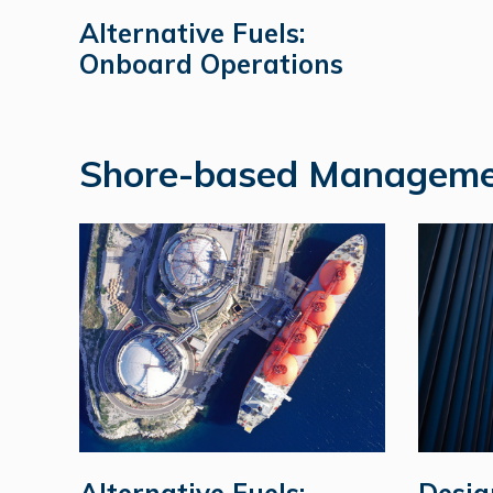
Alternative Fuels:
Onboard Operations
Shore-based Manageme