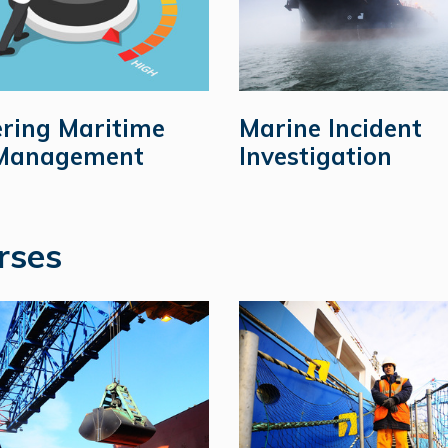
ring Maritime
Marine Incident
 Management
Investigation
rses