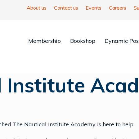
About us
Contact us
Events
Careers
Su
Membership
Bookshop
Dynamic Posi
l Institute Aca
hed The Nautical Institute Academy is here to help.