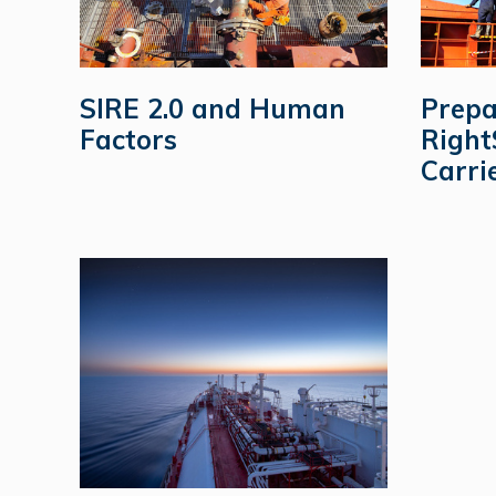
SIRE 2.0 and Human
Prepa
Factors
Right
Carri