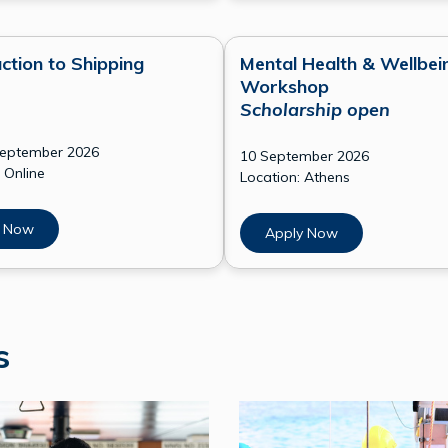
ction to Shipping
Mental Health & Wellbei
Workshop
Scholarship open
September 2026
10 September 2026
 Online
Location: Athens
 Now
Apply Now
ps