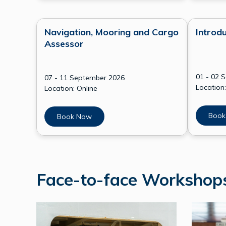
Navigation, Mooring and Cargo
Introdu
Assessor
01 - 02 
07 - 11 September 2026
Location:
Location: Online
Book
Book Now
Face-to-face Worksho