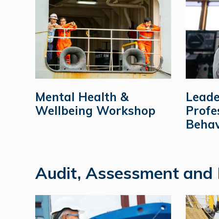
Mental Health &
Leade
Wellbeing Workshop
Profe
Behav
Audit, Assessment and 