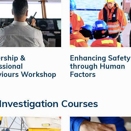
rship &
Enhancing Safety
ssional
through Human
iours Workshop
Factors
Investigation Courses