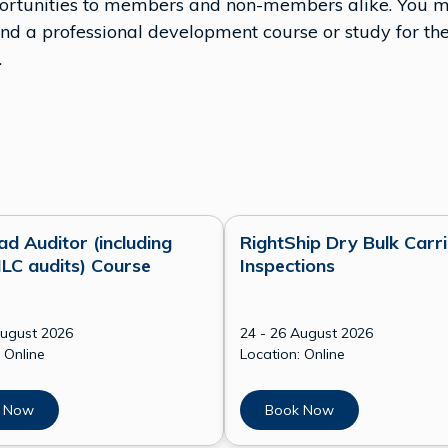
pportunities to members and non-members alike. You ma
a professional development course or study for the
.
ad Auditor (including
RightShip Dry Bulk Carri
LC audits) Course
Inspections
August 2026
24 - 26 August 2026
 Online
Location: Online
 Now
Book Now