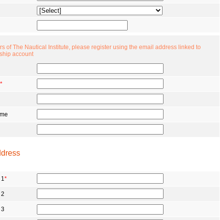
 of The Nautical Institute, please register using the email address linked to
ship account
*
ame
ddress
 1
*
 2
 3