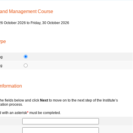
 and Management Course
6 October 2026 to Friday, 30 October 2026
ype
ng
ng
nformation
 the fields below and click
Next
to move on to the next step of the Institute’s
ration process.
 with an asterisk
*
must be completed.