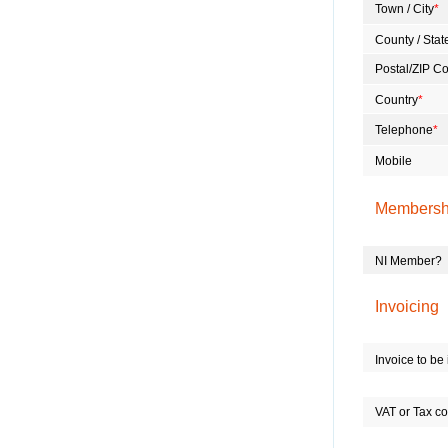
Town / City
*
County / Stat
Postal/ZIP C
Country
*
Telephone
*
Mobile
Membersh
NI Member?
Invoicing
Invoice to b
VAT or Tax co