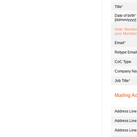
Title
*
Date of birth
*
[dd/mm/yyyy]
Note: Members
your Member
Email
*
Retype Email
CoC Type
Company N
Job Title
*
Mailing A
Address Line
Address Line
Address Line