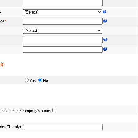
e
ode
*
ip
Yes
No
e issued in the company's name
de (EU only)