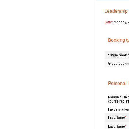
Leadership
Date:
Monday, 2
Booking t
Single booki
Group booki
Personal I
Please fill in
course regist
Fields marked
First Name
*
Last Name
*